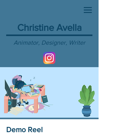
Christine Avella
Animator, Designer, Writer
Demo Reel