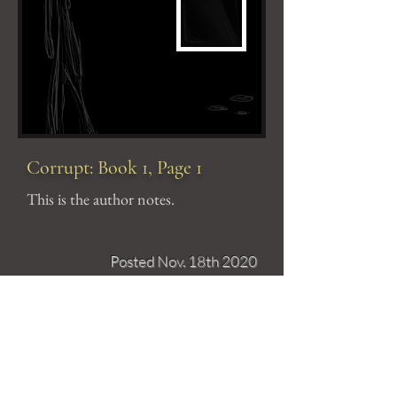
Corrupt: Book 1, Page 1
This is the author notes.
Posted Nov. 18th 2020
The
Artist
Christine Avella is an animator,