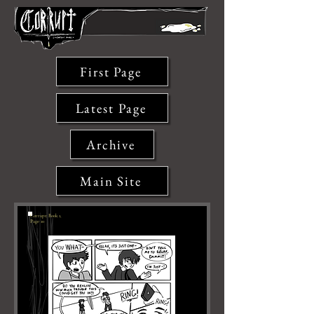
First Page
Latest Page
Archive
Main Site
Corrupt: Book 1,
Page 10